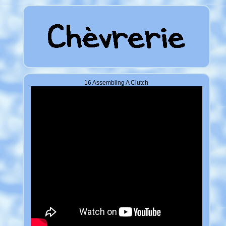
16 Assembling A Clutch