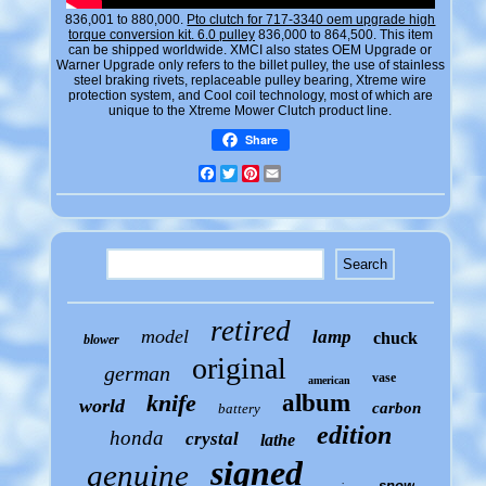
836,001 to 880,000.
Pto clutch for 717-3340 oem upgrade high
torque conversion kit. 6.0 pulley
836,000 to 864,500. This item
can be shipped worldwide. XMCI also states OEM Upgrade or
Warner Upgrade only refers to the billet pulley, the use of stainless
steel braking rivets, replaceable pulley bearing, Xtreme wire
protection system, and Cool coil technology, most of which are
unique to the Xtreme Mower Clutch product line.
Share
Facebook
Twitter
Pinterest
Email
retired
model
lamp
chuck
blower
original
german
vase
american
knife
album
world
carbon
battery
edition
honda
crystal
lathe
signed
genuine
snow