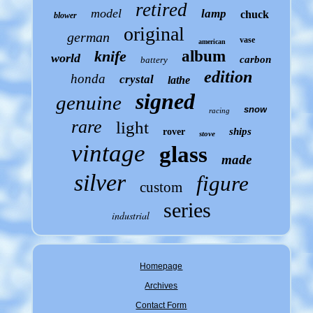
retired
model
lamp
chuck
blower
original
german
vase
american
knife
album
world
carbon
battery
edition
honda
crystal
lathe
signed
genuine
snow
racing
rare
light
ships
rover
stove
vintage
glass
made
silver
figure
custom
series
industrial
Homepage
Archives
Contact Form