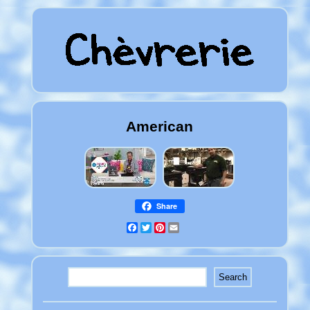
American
Share
Facebook
Twitter
Pinterest
Email