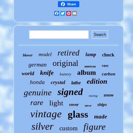
Share
Facebook
Twitter
Pinterest
Email
retired
model
lamp
chuck
blower
original
german
vase
american
knife
album
world
carbon
battery
edition
honda
crystal
lathe
signed
genuine
snow
racing
rare
light
ships
rover
stove
vintage
glass
made
silver
figure
custom