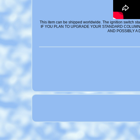
This item can be shipped worldwide. The ignition switch start
IF YOU PLAN TO UPGRADE YOUR STANDARD COLUMN 
AND POSSIBLY A