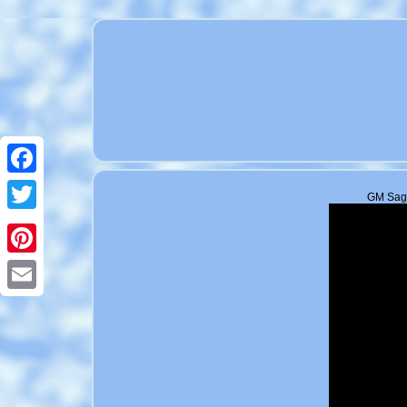
Facebook
GM Sagi
Twitter
Pinterest
Email