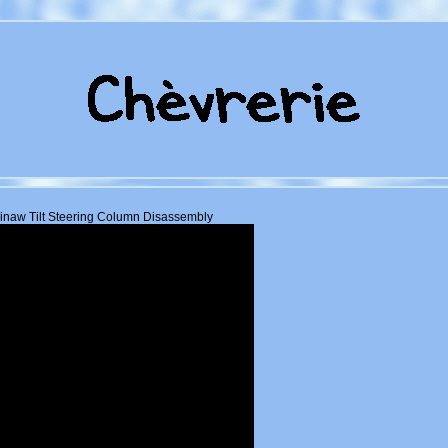
naw Tilt Steering Column Disassembly