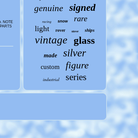
signed
genuine
rare
snow
m. NOTE
racing
 PARTS
light
ships
rover
stove
vintage
glass
silver
made
figure
custom
series
industrial