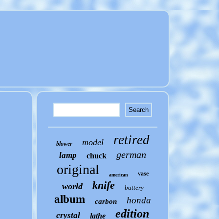
retired
model
blower
german
lamp
chuck
original
vase
american
knife
world
battery
album
honda
carbon
edition
crystal
lathe