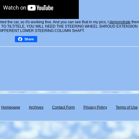
ed the car, so it's working fine. And you can see that in my pics, I
demonstrate
the
TO TILT/TELE, YOU WILL NEED THE STEERING WHEEL SHROUD EXTENSION
 DIFFERENT LOWER STEERING COLUMN SHAFT.
Share
Homepage
Archives
Contact Form
Privacy Policy
Terms of Use