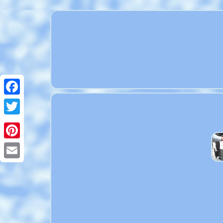
Facebook
Twitter
Pinterest
Email