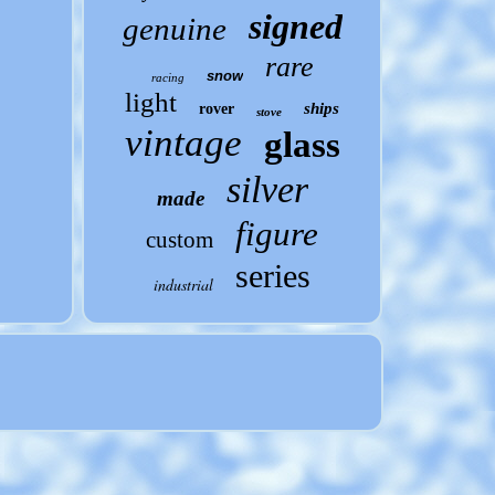
signed
genuine
rare
snow
racing
light
ships
rover
stove
vintage
glass
silver
made
figure
custom
series
industrial