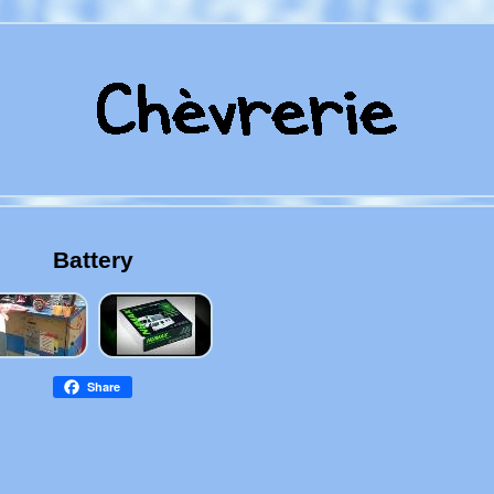
Battery
Share