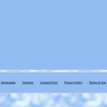
Homepage
Archives
Contact Form
Privacy Policy
Terms of Use