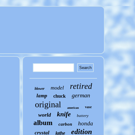
retired
model
blower
german
lamp
chuck
original
vase
american
knife
world
battery
album
honda
carbon
edition
crystal
lathe