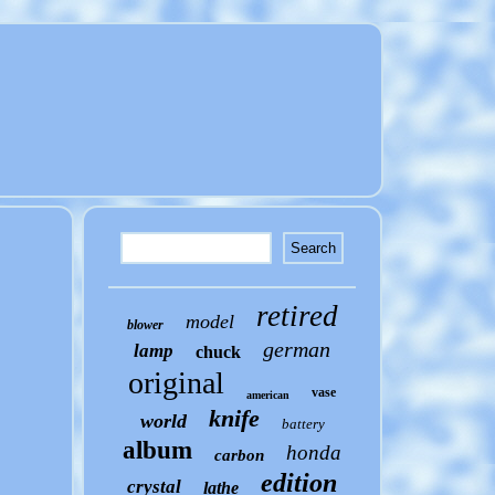
retired
model
blower
german
lamp
chuck
original
vase
american
knife
world
battery
album
honda
carbon
edition
crystal
lathe