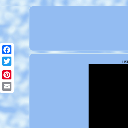
Facebook
HSN
Twitter
Pinterest
Email