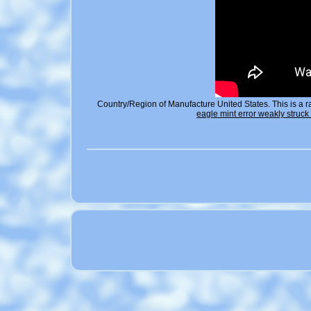
Country/Region of Manufacture United States. This is a r
eagle mint error weakly struc