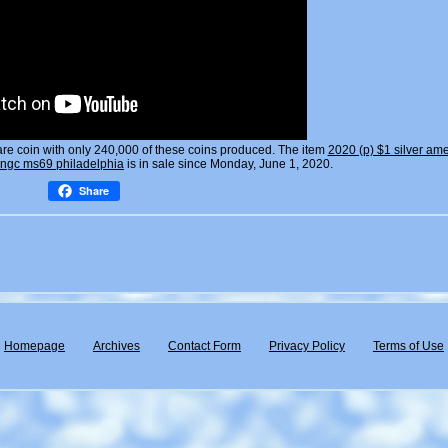
are coin with only 240,000 of these coins produced. The item
2020 (p) $1 silver am
k ngc ms69 philadelphia
is in sale since Monday, June 1, 2020.
Share
Homepage
Archives
Contact Form
Privacy Policy
Terms of Use