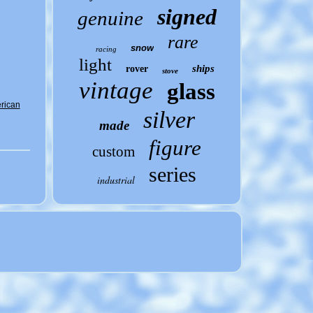
signed
genuine
rare
snow
racing
light
ships
rover
stove
vintage
glass
erican
silver
made
figure
custom
series
industrial