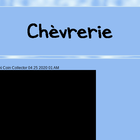
 Coin Collector 04 25 2020 01 AM