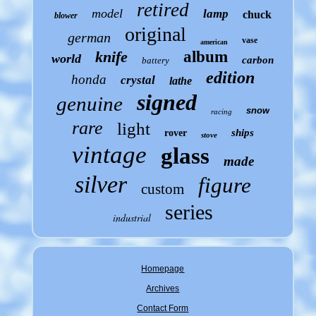
retired
model
lamp
chuck
blower
original
german
vase
american
knife
album
world
carbon
battery
edition
honda
crystal
lathe
signed
genuine
snow
racing
rare
light
ships
rover
stove
vintage
glass
made
silver
figure
custom
series
industrial
Homepage
Archives
Contact Form