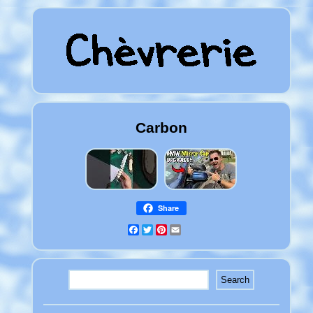
Carbon
Share
Facebook
Twitter
Pinterest
Email