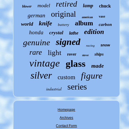
retired
model
lamp
chuck
blower
original
german
vase
american
knife
album
world
carbon
battery
edition
honda
crystal
lathe
signed
genuine
snow
racing
rare
light
ships
rover
stove
vintage
glass
made
silver
figure
custom
series
industrial
Homepage
Archives
Contact Form