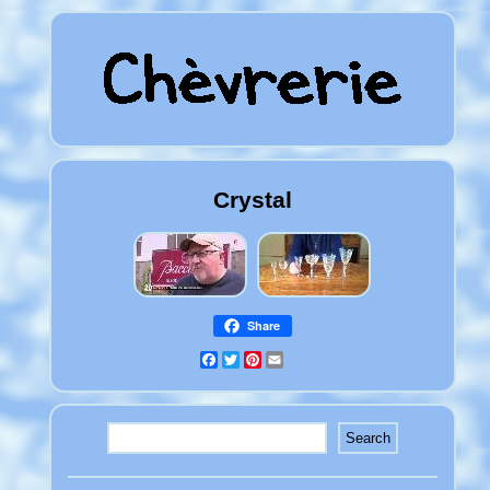
Crystal
Share
Facebook
Twitter
Pinterest
Email