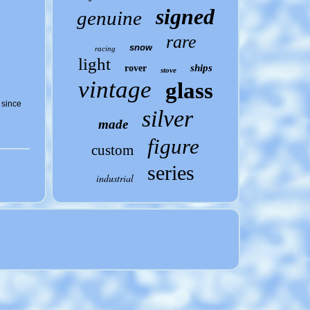
signed
genuine
rare
snow
racing
light
ships
rover
stove
vintage
glass
 since
silver
made
figure
custom
series
industrial