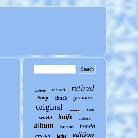
retired
model
blower
german
lamp
chuck
original
vase
american
knife
world
battery
album
honda
carbon
edition
crystal
lathe