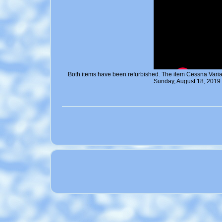
Both items have been refurbished. The item Cessna Vari
Sunday, August 18, 2019.