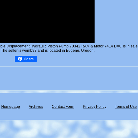
able
Displacement
Hydraulic Piston Pump 70342 RAM & Motor 7414 DAC is in sale
 The seller is womb93 and is located in Eugene, Oregon.
Share
Homepage
Archives
Contact Form
Privacy Policy
Terms of Use