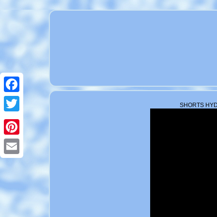
Facebook
SHORTS HYDR
Twitter
Pinterest
Email