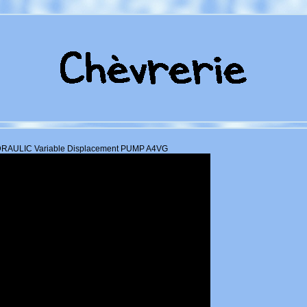
AULIC Variable Displacement PUMP A4VG