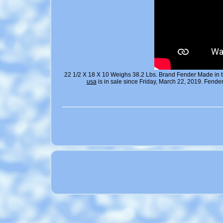
22 1/2 X 18 X 10 Weighs 38.2 Lbs. Brand Fender Made in 
usa
is in sale since Friday, March 22, 2019. Fen