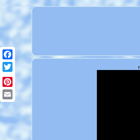
Facebook
F
Twitter
Pinterest
Email