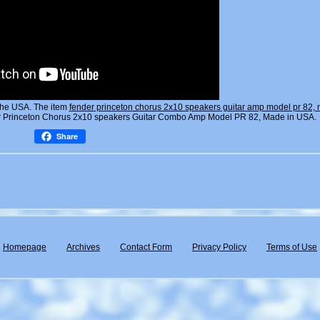
the USA. The item
fender princeton chorus 2x10 speakers guitar amp model pr 82, 
der Princeton Chorus 2x10 speakers Guitar Combo Amp Model PR 82, Made in USA.
Share
Homepage
Archives
Contact Form
Privacy Policy
Terms of Use