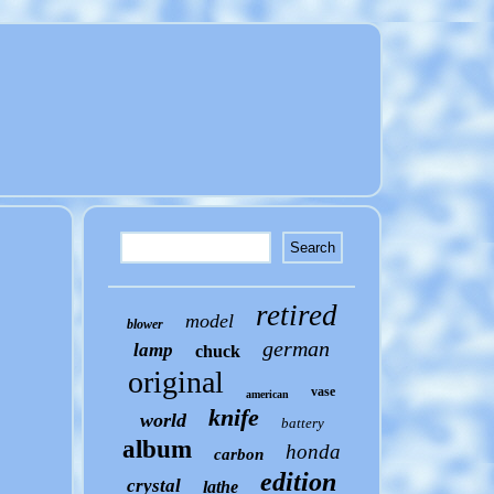
retired
model
blower
german
lamp
chuck
original
vase
american
knife
world
battery
album
honda
carbon
edition
crystal
lathe