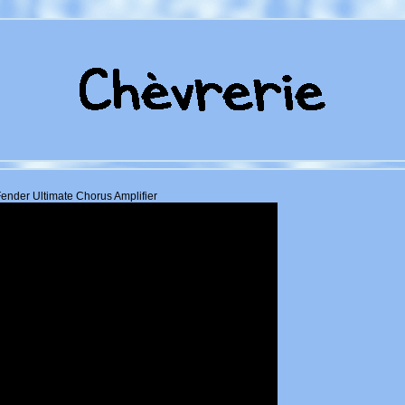
ender Ultimate Chorus Amplifier