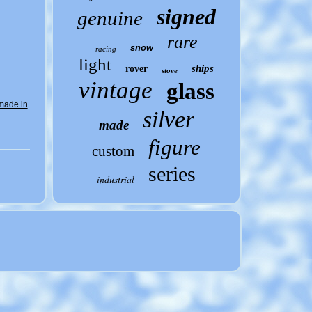
signed
genuine
rare
snow
racing
light
ships
rover
stove
vintage
glass
made in
silver
made
figure
custom
series
industrial