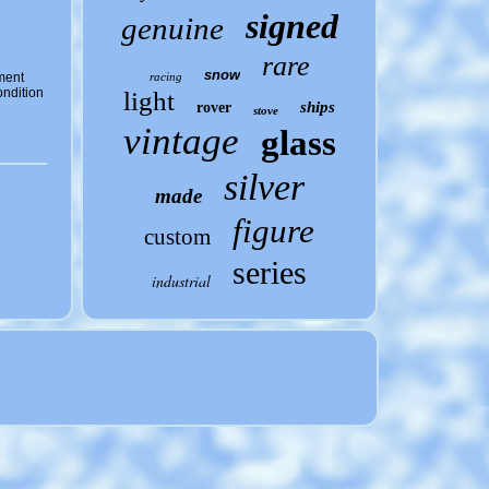
signed
genuine
rare
snow
ment
racing
ndition
light
ships
rover
stove
vintage
glass
silver
made
figure
custom
series
industrial