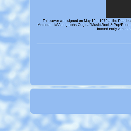
This cover was signed on May 19th 1979 at the Peaches 
Memorabilia\Autographs-Original\Music\Rock & Pop\Reco
framed early van hal