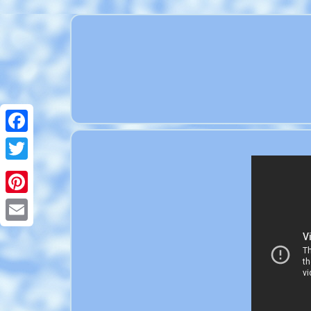
Facebook
Twitter
Pinterest
Email