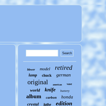
retired
model
blower
german
lamp
chuck
original
vase
american
knife
world
battery
album
honda
carbon
edition
crystal
lathe