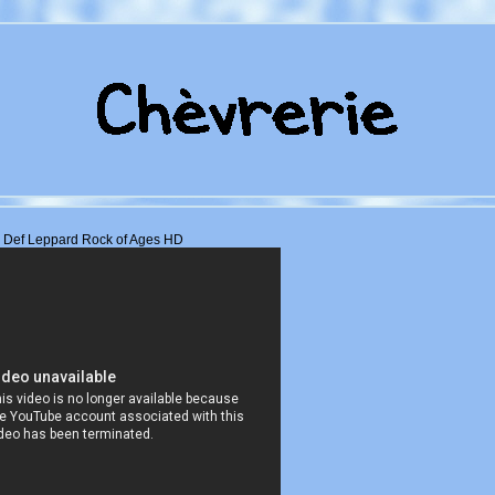
Def Leppard Rock of Ages HD