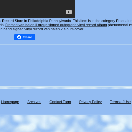
Record Store in Philadelphia Pennsylvania. This item is in the category Entertain
rds.
Framed van halen ii group signed autograph vinyl record album
phenomenal co
en band signed vinyl record van halen 2 album cover.
Share
Homepage
Archives
Contact Form
Privacy Policy
Terms of Use