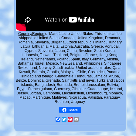
Country/Region
of Manufacture United States. This item can be
shipped to United States, Canada, United Kingdom, Denmark,
Romania, Slovakia, Bulgaria, Czech republic, Finland, Hungary,
Latvia, Lithuania, Malta, Estonia, Australia, Greece, Portugal,
Cyprus, Slovenia, Japan, China, Sweden, South Korea,
Indonesia, Taiwan, Thailand, Belgium, France, Hong Kong,
Ireland, Netherlands, Poland, Spain, Italy, Germany, Austria,
Bahamas, Israel, Mexico, New Zealand, Philippines, Singapore,
Switzerland, Norway, Saudi arabia, United arab emirates, Qatar,
Kuwait, Bahrain, Croatia, Malaysia, Chile, Costa rica, Panama,
Trinidad and tobago, Guatemala, Honduras, Jamaica, Aruba,
Belize, Dominica, Grenada, Saint kitts and nevis, Turks and caicos
islands, Bangladesh, Bermuda, Brunei darussalam, Bolivia,
Egypt, French guiana, Guernsey, Gibraltar, Guadeloupe, Iceland,
Jersey, Jordan, Cambodia, Liechtenstein, Luxembourg, Monaco,
Macao, Martinique, Maldives, Nicaragua, Pakistan, Paraguay,
Reunion, Uruguay.
Share
Facebook
Twitter
Pinterest
Email