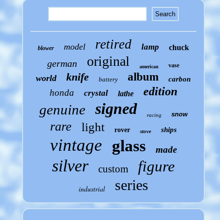
retired
model
lamp
chuck
blower
original
german
vase
american
knife
album
world
carbon
battery
edition
honda
crystal
lathe
signed
genuine
snow
racing
rare
light
ships
rover
stove
vintage
glass
made
silver
figure
custom
series
industrial