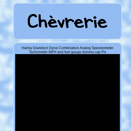
Harley Davidson Dyna Combination Analog Speedometer
Tachometer MPH and fuel gauge dummy cap Fix