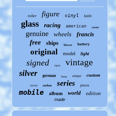
figure
vinyl
roller
knife
glass
racing
american
crystal
genuine
wheels
francis
free
ships
battery
blower
original
model
light
vintage
signed
rare
silver
custom
german
antique
lamp
series
rover
pieces
carbon
mobile
world
edition
album
made