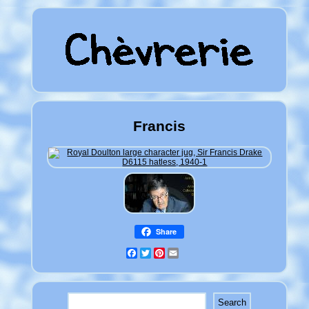
Francis
Share
Facebook
Twitter
Pinterest
Email